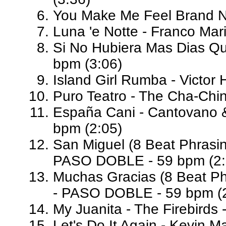
You Make Me Feel Brand N
Luna 'e Notte - Franco Ma
Si No Hubiera Mas Dias Qu
bpm (3:06)
Island Girl Rumba - Victor
Puro Teatro - The Cha-Chi
España Cani - Cantovano 
bpm (2:05)
San Miguel (8 Beat Phrasin
PASO DOBLE - 59 bpm (2:
Muchas Gracias (8 Beat Ph
- PASO DOBLE - 59 bpm (2
My Juanita - The Firebirds 
Let's Do It Again - Kevin M