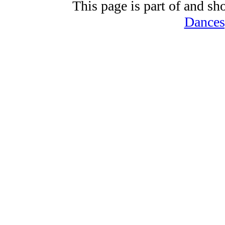
This page is part of and sh
Dances