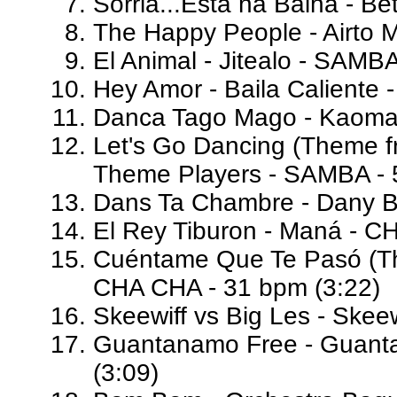
Sorria...Esta na Baiha - B
The Happy People - Airto 
El Animal - Jitealo - SAMB
Hey Amor - Baila Caliente 
Danca Tago Mago - Kaoma 
Let's Go Dancing (Theme fr
Theme Players - SAMBA - 
Dans Ta Chambre - Dany Br
El Rey Tiburon - Maná - C
Cuéntame Que Te Pasó (Th
CHA CHA - 31 bpm (3:22)
Skeewiff vs Big Les - Skee
Guantanamo Free - Guant
(3:09)