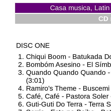
Casa musica, Lati
CD 
DISC ONE
Chiqui Boom - Batukada Do
Bombóm Asesino - El Símb
Quando Quando Quando - R
(3:01)
Ramiro's Theme - Buscemi
Café, Café - Pastora Soler
Guti-Guti Do Terra - Terra