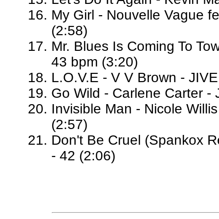
My Girl - Nouvelle Vague fe
(2:58)
Mr. Blues Is Coming To To
43 bpm (3:20)
L.O.V.E - V V Brown - JIVE
Go Wild - Carlene Carter - 
Invisible Man - Nicole Willi
(2:57)
Don't Be Cruel (Spankox Re
- 42 (2:06)