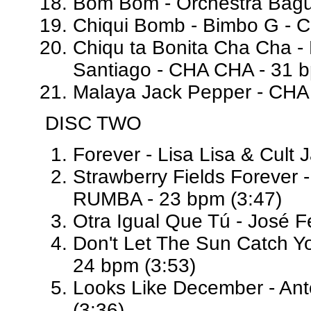
Bom Bom - Orchestra Bagut
Chiqui Bomb - Bimbo G - 
Chiqu ta Bonita Cha Cha - 
Santiago - CHA CHA - 31 b
Malaya Jack Pepper - CHA
DISC TWO
Forever - Lisa Lisa & Cult
Strawberry Fields Forever 
RUMBA - 23 bpm (3:47)
Otra Igual Que Tú - José F
Don't Let The Sun Catch Y
24 bpm (3:53)
Looks Like December - Ant
(3:36)